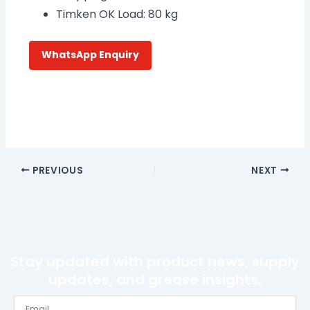
Timken OK Load: 80 kg
WhatsApp Enquiry
PREVIOUS
NEXT
Stay updated with product news, supply
updates, and grease insights.
Email