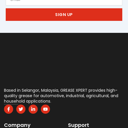
SIGN UP
Based in Selangor, Malaysia, GREASE XPERT provides high-
quality grease for automotive, industrial, agricultural, and
household applications.
F
T
L
Y
a
w
i
o
c
i
n
u
e
t
k
t
Company
b
t
e
u
Support