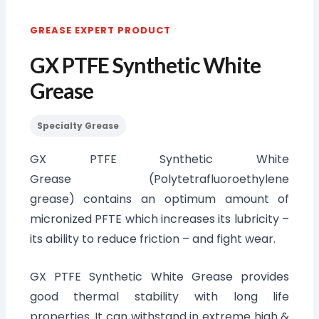
GREASE EXPERT PRODUCT
GX PTFE Synthetic White
Grease
Specialty Grease
GX PTFE Synthetic White
Grease (Polytetrafluoroethylene
grease) contains an optimum amount of
micronized PFTE which increases its lubricity –
its ability to reduce friction – and fight wear.
GX PTFE Synthetic White Grease provides
good thermal stability with long life
properties. It can withstand in extreme high &