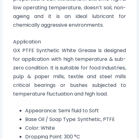
low operating temperature, doesn’t soil, non-
ageing and it is an ideal lubricant for
chemically aggressive environments.
Application
GX PTFE Synthetic White Grease is designed
for application with high temperature & sub-
zero condition. It is suitable for food industries,
pulp & paper mills, textile and steel mills
critical bearings or bushes subjected to
temperature fluctuation and high load.
Appearance: Semi fluid to Soft
Base Oil / Soap Type: Synthetic, PTFE
Color: White
Dropping Point: 300 °C