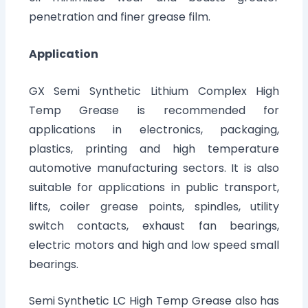
penetration and finer grease film.
Application
GX Semi Synthetic Lithium Complex High
Temp Grease is recommended for
applications in electronics, packaging,
plastics, printing and high temperature
automotive manufacturing sectors. It is also
suitable for applications in public transport,
lifts, coiler grease points, spindles, utility
switch contacts, exhaust fan bearings,
electric motors and high and low speed small
bearings.
Semi Synthetic LC High Temp Grease also has