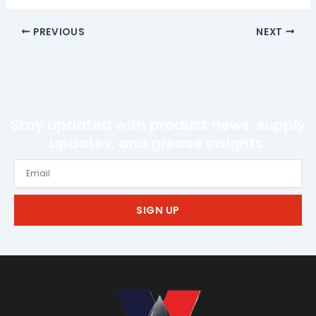
PREVIOUS
NEXT
Stay updated with product news, supply
updates, and grease insights.
Email
SIGN UP