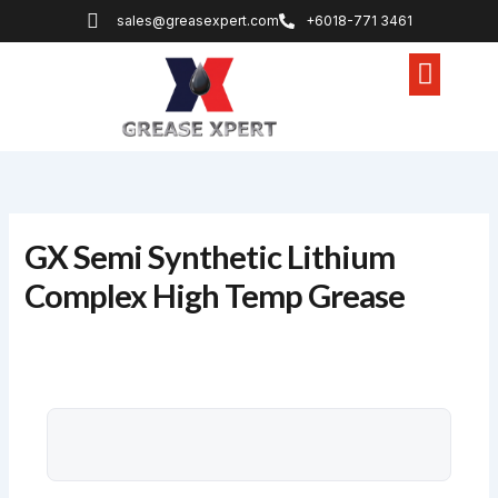
Skip
sales@greasexpert.com
+6018-771 3461
to
content
Lithium Grease
Non Melt Grease
Specialty Grease
GX Semi Synthetic Lithium
Complex High Temp Grease