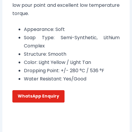
low pour point and excellent low temperature
torque.
Appearance: Soft
Soap Type: Semi-Synthetic, Lithium
Complex
Structure: Smooth
Color: Light Yellow / Light Tan
Dropping Point: +/- 280 °C / 536 °F
Water Resistant: Yes/Good
WhatsApp Enquiry