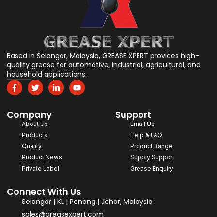
Based in Selangor, Malaysia, GREASE XPERT provides high-
quality grease for automotive, industrial, agricultural, and
household applications.
F
T
L
Y
a
w
i
o
c
i
n
u
e
t
k
t
Company
b
t
e
u
Support
o
e
d
b
About Us
Email Us
o
r
i
e
Products
Help & FAQ
k
n
-
-
Quality
Product Range
f
i
Product News
Supply Support
n
Private Label
Grease Enquiry
Connect With Us
Selangor | KL | Penang | Johor, Malaysia
sales@greasexpert.com