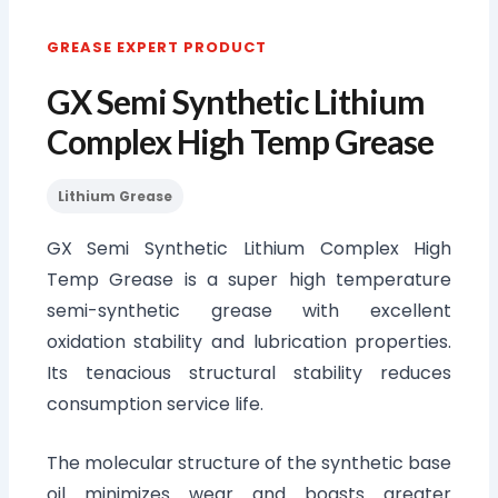
GREASE EXPERT PRODUCT
GX Semi Synthetic Lithium
Complex High Temp Grease
Lithium Grease
GX Semi Synthetic Lithium Complex High
Temp Grease is a super high temperature
semi-synthetic grease with excellent
oxidation stability and lubrication properties.
Its tenacious structural stability reduces
consumption service life.
The molecular structure of the synthetic base
oil minimizes wear and boasts greater